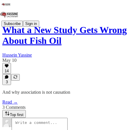
Subscribe
Sign in
What a New Study Gets Wrong
About Fish Oil
Hussein Yassine
May 10
14
3
And why association is not causation
Read →
3 Comments
Top first