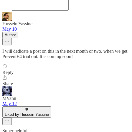
Hussein Yassine
May 10
Author
I will dedicate a post on this in the next month or two, when we get
PreventE4 trial out. It is coming soon!
Reply
Share
MVann
May 12
Liked by Hussein Yassine
Super helpful.