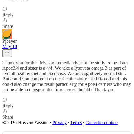
Reply
Share
Pjbayer
May 10
Thank you for this. My son immediately sent the study to me. I am
Apoe3/4 and sister is a 4/4. We take a lysoveta omega 3 as part of
overall healthy diet and excercise. We are cognitively normal still.
But could you comment on the fact the study used fish oil and this
could also change the result particularly for Apoe4 carriers who may
not be able to transport this form across the bbb. Thank you
Reply
Share
© 2026 Hussein Yassine
·
Privacy
∙
Terms
∙
Collection notice