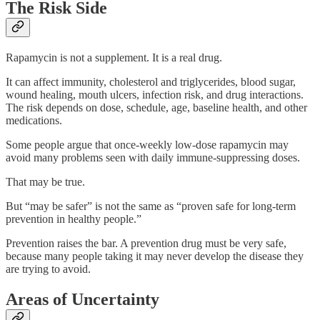
The Risk Side
Rapamycin is not a supplement. It is a real drug.
It can affect immunity, cholesterol and triglycerides, blood sugar,
wound healing, mouth ulcers, infection risk, and drug interactions.
The risk depends on dose, schedule, age, baseline health, and other
medications.
Some people argue that once-weekly low-dose rapamycin may
avoid many problems seen with daily immune-suppressing doses.
That may be true.
But “may be safer” is not the same as “proven safe for long-term
prevention in healthy people.”
Prevention raises the bar. A prevention drug must be very safe,
because many people taking it may never develop the disease they
are trying to avoid.
Areas of Uncertainty