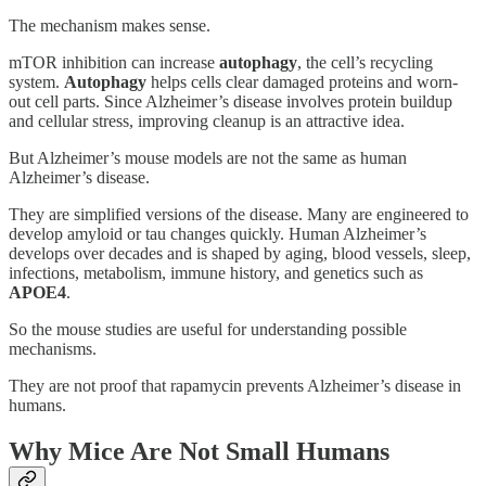
The mechanism makes sense.
mTOR inhibition can increase
autophagy
, the cell’s recycling
system.
Autophagy
helps cells clear damaged proteins and worn-
out cell parts. Since Alzheimer’s disease involves protein buildup
and cellular stress, improving cleanup is an attractive idea.
But Alzheimer’s mouse models are not the same as human
Alzheimer’s disease.
They are simplified versions of the disease. Many are engineered to
develop amyloid or tau changes quickly. Human Alzheimer’s
develops over decades and is shaped by aging, blood vessels, sleep,
infections, metabolism, immune history, and genetics such as
APOE4
.
So the mouse studies are useful for understanding possible
mechanisms.
They are not proof that rapamycin prevents Alzheimer’s disease in
humans.
Why Mice Are Not Small Humans