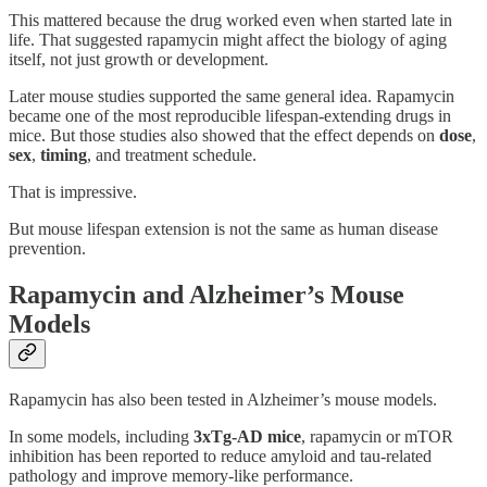
This mattered because the drug worked even when started late in
life. That suggested rapamycin might affect the biology of aging
itself, not just growth or development.
Later mouse studies supported the same general idea. Rapamycin
became one of the most reproducible lifespan-extending drugs in
mice. But those studies also showed that the effect depends on
dose
,
sex
,
timing
, and treatment schedule.
That is impressive.
But mouse lifespan extension is not the same as human disease
prevention.
Rapamycin and Alzheimer’s Mouse
Models
Rapamycin has also been tested in Alzheimer’s mouse models.
In some models, including
3xTg-AD mice
, rapamycin or mTOR
inhibition has been reported to reduce amyloid and tau-related
pathology and improve memory-like performance.