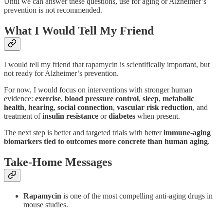
Until we can answer these questions, use for aging or Alzheimer’s
prevention is not recommended.
What I Would Tell My Friend
I would tell my friend that rapamycin is scientifically important, but
not ready for Alzheimer’s prevention.
For now, I would focus on interventions with stronger human
evidence:
exercise
,
blood pressure control
,
sleep
,
metabolic
health
,
hearing
,
social connection
,
vascular risk reduction
, and
treatment of
insulin resistance
or
diabetes
when present.
The next step is better and targeted trials with better
immune-aging
biomarkers tied to outcomes more concrete than human aging
.
Take-Home Messages
Rapamycin
is one of the most compelling anti-aging drugs in
mouse studies.