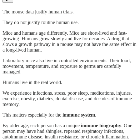
The mouse data justify human trials.
They do not justify routine human use.
Mice and humans age differently. Mice are short-lived and fast-
growing. Humans grow slowly and live for decades. A drug that
slows a growth pathway in a mouse may not have the same effect in
a long-lived human.
Laboratory mice also live in controlled environments. Their food,
movement, temperature, and exposure to germs are carefully
managed.
Humans live in the real world.
We experience infections, stress, poor sleep, medications, injuries,
exercise, obesity, diabetes, dental disease, and decades of immune
memory.
This matters especially for the
immune system
.
By older age, each person has a unique
immune biography
. One
person may have had shingles, repeated respiratory infections,
autoimmune disease, insulin resistance, or chronic inflammation.