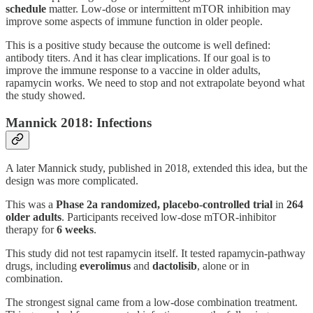
schedule
matter. Low-dose or intermittent mTOR inhibition may
improve some aspects of immune function in older people.
This is a positive study because the outcome is well defined:
antibody titers. And it has clear implications. If our goal is to
improve the immune response to a vaccine in older adults,
rapamycin works. We need to stop and not extrapolate beyond what
the study showed.
Mannick 2018: Infections
A later Mannick study, published in 2018, extended this idea, but the
design was more complicated.
This was a
Phase 2a randomized, placebo-controlled trial
in
264
older adults
. Participants received low-dose mTOR-inhibitor
therapy for
6 weeks
.
This study did not test rapamycin itself. It tested rapamycin-pathway
drugs, including
everolimus
and
dactolisib
, alone or in
combination.
The strongest signal came from a low-dose combination treatment.