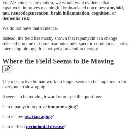
For Alzheimer’s prevention, we would want evidence that
rapamycin improves meaningful brain-related outcomes:
amyloid
,
tau
,
neurodegeneration
,
brain inflammation
,
cognition
, or
dementia risk
.
We do not have that evidence.
Instead, the field has mostly shown that rapamycin can change
selected immune or tissue readouts under specific conditions. That is
interesting biology. It is not yet a prevention therapy.
Where the Field Seems to Be Moving
The most active human work no longer seems to be “rapamycin for
everyone to slow aging.”
It seems to be moving toward more specific questions:
Can rapamycin improve
immune aging
?
Can it slow
ovarian aging
?
Can it affect
periodontal disease
?