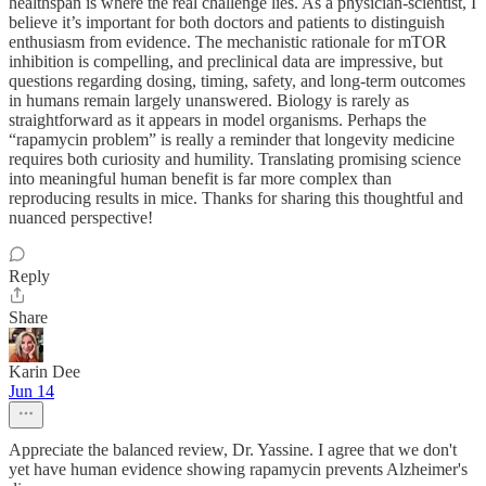
healthspan is where the real challenge lies. As a physician-scientist, I
believe it’s important for both doctors and patients to distinguish
enthusiasm from evidence. The mechanistic rationale for mTOR
inhibition is compelling, and preclinical data are impressive, but
questions regarding dosing, timing, safety, and long-term outcomes
in humans remain largely unanswered. Biology is rarely as
straightforward as it appears in model organisms. Perhaps the
“rapamycin problem” is really a reminder that longevity medicine
requires both curiosity and humility. Translating promising science
into meaningful human benefit is far more complex than
reproducing results in mice. Thanks for sharing this thoughtful and
nuanced perspective!
Reply
Share
Karin Dee
Jun 14
Appreciate the balanced review, Dr. Yassine. I agree that we don't
yet have human evidence showing rapamycin prevents Alzheimer's