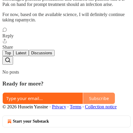
Pak on hand for prompt treatment should an infection arise.
For now, based on the available science, I will definitely continue
taking rapamycin.
Reply
Share
Top
Latest
Discussions
No posts
Ready for more?
Subscribe
© 2026 Hussein Yassine
·
Privacy
∙
Terms
∙
Collection notice
Start your Substack