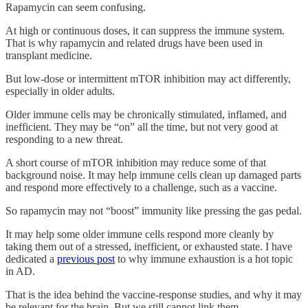
Rapamycin can seem confusing.
At high or continuous doses, it can suppress the immune system.
That is why rapamycin and related drugs have been used in
transplant medicine.
But low-dose or intermittent mTOR inhibition may act differently,
especially in older adults.
Older immune cells may be chronically stimulated, inflamed, and
inefficient. They may be “on” all the time, but not very good at
responding to a new threat.
A short course of mTOR inhibition may reduce some of that
background noise. It may help immune cells clean up damaged parts
and respond more effectively to a challenge, such as a vaccine.
So rapamycin may not “boost” immunity like pressing the gas pedal.
It may help some older immune cells respond more cleanly by
taking them out of a stressed, inefficient, or exhausted state. I have
dedicated a
previous post
to why immune exhaustion is a hot topic
in AD.
That is the idea behind the vaccine-response studies, and why it may
be relevant for the brain. But we still cannot link them.