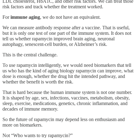
LDL cholesterol, HbA1C, and other risk factors. We can treat those
risk factors and track whether the treatment worked.
For
immune aging
, we do not have an equivalent.
We can measure antibody response after a vaccine. That is useful,
but it is only one test of one part of the immune system. It does not
tell us whether rapamycin improved brain aging, neuronal
autophagy, senescent-cell burden, or Alzheimer’s risk.
This is the central challenge.
To use rapamycin intelligently, we would need biomarkers that tell
us who has the kind of aging biology rapamycin can improve, what
dose is enough, whether the drug hit the intended pathway, and
whether the benefit is worth the risk.
That is hard because the human immune system is not one number.
It is shaped by age, sex, infections, vaccines, metabolism, obesity,
sleep, exercise, medications, genetics, chronic inflammation, and
decades of immune memory.
So the future of rapamycin may depend less on enthusiasm and
more on biomarkers.
Not “Who wants to try rapamycin?”