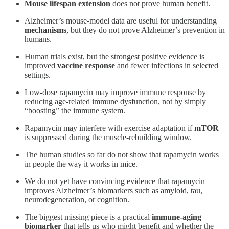
Mouse lifespan extension
does not prove human benefit.
Alzheimer’s mouse-model data are useful for understanding
mechanisms
, but they do not prove Alzheimer’s prevention in
humans.
Human trials exist, but the strongest positive evidence is
improved
vaccine response
and fewer infections in selected
settings.
Low-dose rapamycin may improve immune response by
reducing age-related immune dysfunction, not by simply
“boosting” the immune system.
Rapamycin may interfere with exercise adaptation if
mTOR
is suppressed during the muscle-rebuilding window.
The human studies so far do not show that rapamycin works
in people the way it works in mice.
We do not yet have convincing evidence that rapamycin
improves Alzheimer’s biomarkers such as amyloid, tau,
neurodegeneration, or cognition.
The biggest missing piece is a practical
immune-aging
biomarker
that tells us who might benefit and whether the