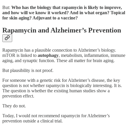
But:
Who has the biology that rapamycin is likely to improve,
and how will we know it worked? And in what organ? Topical
for skin aging? Adjuvant to a vaccine?
Rapamycin and Alzheimer’s Prevention
Rapamycin has a plausible connection to Alzheimer’s biology.
mTOR is linked to
autophagy
, metabolism, inflammation, immune
aging, and synaptic function. These all matter for brain aging.
But plausibility is not proof.
For someone with a genetic risk for Alzheimer’s disease, the key
question is not whether rapamycin is biologically interesting. It is.
The question is whether the existing human studies show a
prevention effect.
They do not.
Today, I would not recommend rapamycin for Alzheimer’s
prevention outside a clinical trial.