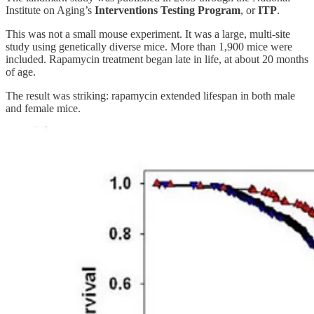
Institute on Aging’s
Interventions Testing Program
, or
ITP
.
This was not a small mouse experiment. It was a large, multi-site
study using genetically diverse mice. More than 1,900 mice were
included. Rapamycin treatment began late in life, at about 20 months
of age.
The result was striking: rapamycin extended lifespan in both male
and female mice.