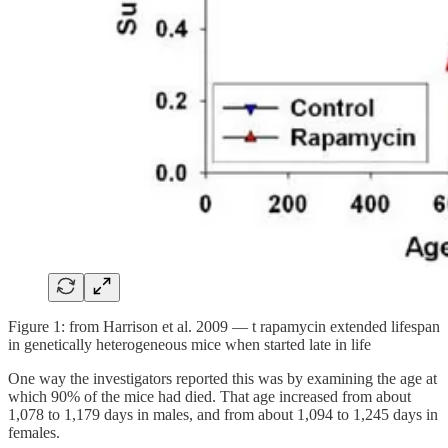
Figure 1: from Harrison et al. 2009 — t rapamycin extended lifespan
in genetically heterogeneous mice when started late in life
One way the investigators reported this was by examining the age at
which 90% of the mice had died. That age increased from about
1,078 to 1,179 days in males, and from about 1,094 to 1,245 days in
females.