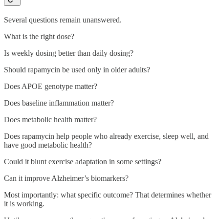
Several questions remain unanswered.
What is the right dose?
Is weekly dosing better than daily dosing?
Should rapamycin be used only in older adults?
Does APOE genotype matter?
Does baseline inflammation matter?
Does metabolic health matter?
Does rapamycin help people who already exercise, sleep well, and
have good metabolic health?
Could it blunt exercise adaptation in some settings?
Can it improve Alzheimer’s biomarkers?
Most importantly: what specific outcome? That determines whether
it is working.