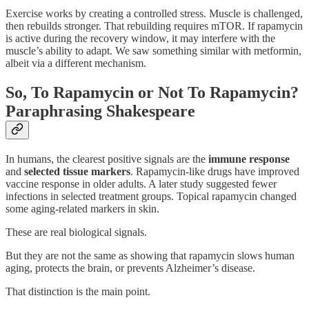
Exercise works by creating a controlled stress. Muscle is challenged,
then rebuilds stronger. That rebuilding requires mTOR. If rapamycin
is active during the recovery window, it may interfere with the
muscle’s ability to adapt. We saw something similar with metformin,
albeit via a different mechanism.
So, To Rapamycin or Not To Rapamycin?
Paraphrasing Shakespeare
In humans, the clearest positive signals are the
immune response
and
selected tissue markers
. Rapamycin-like drugs have improved
vaccine response in older adults. A later study suggested fewer
infections in selected treatment groups. Topical rapamycin changed
some aging-related markers in skin.
These are real biological signals.
But they are not the same as showing that rapamycin slows human
aging, protects the brain, or prevents Alzheimer’s disease.
That distinction is the main point.