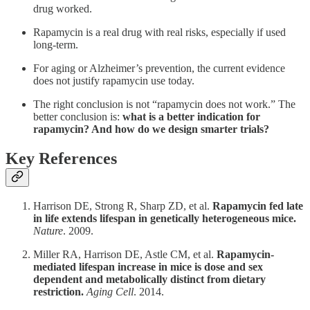
drug worked.
Rapamycin is a real drug with real risks, especially if used
long-term.
For aging or Alzheimer’s prevention, the current evidence
does not justify rapamycin use today.
The right conclusion is not “rapamycin does not work.” The
better conclusion is:
what is a better indication for
rapamycin? And how do we design smarter trials?
Key References
Harrison DE, Strong R, Sharp ZD, et al.
Rapamycin fed late
in life extends lifespan in genetically heterogeneous mice.
Nature
. 2009.
Miller RA, Harrison DE, Astle CM, et al.
Rapamycin-
mediated lifespan increase in mice is dose and sex
dependent and metabolically distinct from dietary
restriction.
Aging Cell
. 2014.