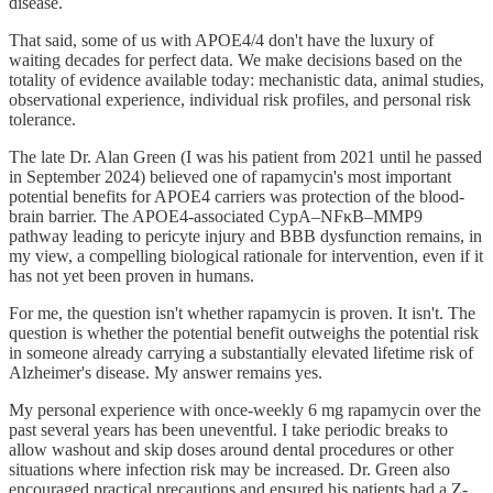
disease.
That said, some of us with APOE4/4 don't have the luxury of
waiting decades for perfect data. We make decisions based on the
totality of evidence available today: mechanistic data, animal studies,
observational experience, individual risk profiles, and personal risk
tolerance.
The late Dr. Alan Green (I was his patient from 2021 until he passed
in September 2024) believed one of rapamycin's most important
potential benefits for APOE4 carriers was protection of the blood-
brain barrier. The APOE4-associated CypA–NFκB–MMP9
pathway leading to pericyte injury and BBB dysfunction remains, in
my view, a compelling biological rationale for intervention, even if it
has not yet been proven in humans.
For me, the question isn't whether rapamycin is proven. It isn't. The
question is whether the potential benefit outweighs the potential risk
in someone already carrying a substantially elevated lifetime risk of
Alzheimer's disease. My answer remains yes.
My personal experience with once-weekly 6 mg rapamycin over the
past several years has been uneventful. I take periodic breaks to
allow washout and skip doses around dental procedures or other
situations where infection risk may be increased. Dr. Green also
encouraged practical precautions and ensured his patients had a Z-