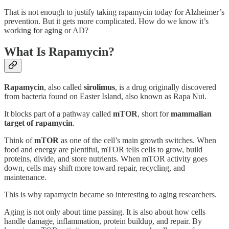
That is not enough to justify taking rapamycin today for Alzheimer’s
prevention. But it gets more complicated. How do we know it’s
working for aging or AD?
What Is Rapamycin?
Rapamycin
, also called
sirolimus
, is a drug originally discovered
from bacteria found on Easter Island, also known as Rapa Nui.
It blocks part of a pathway called
mTOR
, short for
mammalian
target of rapamycin
.
Think of
mTOR
as one of the cell’s main growth switches. When
food and energy are plentiful, mTOR tells cells to grow, build
proteins, divide, and store nutrients. When mTOR activity goes
down, cells may shift more toward repair, recycling, and
maintenance.
This is why rapamycin became so interesting to aging researchers.
Aging is not only about time passing. It is also about how cells
handle damage, inflammation, protein buildup, and repair. By