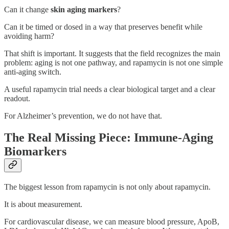
Can it change
skin aging markers
?
Can it be timed or dosed in a way that preserves benefit while
avoiding harm?
That shift is important. It suggests that the field recognizes the main
problem: aging is not one pathway, and rapamycin is not one simple
anti-aging switch.
A useful rapamycin trial needs a clear biological target and a clear
readout.
For Alzheimer’s prevention, we do not have that.
The Real Missing Piece: Immune-Aging
Biomarkers
The biggest lesson from rapamycin is not only about rapamycin.
It is about measurement.
For cardiovascular disease, we can measure blood pressure, ApoB,