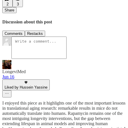
2
3
Share
Discussion about this post
Comments
Restacks
LongeviMed
Jun 16
Liked by Hussein Yassine
I enjoyed this piece as it highlights one of the most important lessons
in translational aging research: remarkable results in mice do not
automatically translate into humans. Rapamycin remains one of the
most intriguing longevity interventions, but the gap between
extending lifespan in animal models and improving human