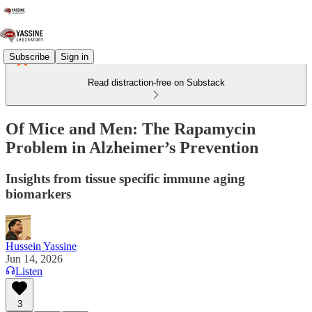
Subscribe
Sign in
Read distraction-free on Substack
Of Mice and Men: The Rapamycin
Problem in Alzheimer’s Prevention
Insights from tissue specific immune aging
biomarkers
Hussein Yassine
Jun 14, 2026
Listen
3