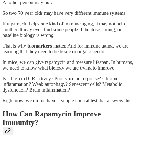
Another person may not.
So two 70-year-olds may have very different immune systems.
If rapamycin helps one kind of immune aging, it may not help
another. It may even hurt some people if the dose, timing, or
baseline biology is wrong.
That is why
biomarkers
matter. And for immune aging, we are
learning that they need to be tissue or organ-specific.
In mice, we can give rapamycin and measure lifespan. In humans,
we need to know what biology we are trying to improve.
Is it high mTOR activity? Poor vaccine response? Chronic
inflammation? Weak autophagy? Senescent cells? Metabolic
dysfunction? Brain inflammation?
Right now, we do not have a simple clinical test that answers this.
How Can Rapamycin Improve
Immunity?