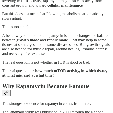
lowering mTOR activity, rapamycin may push cells away from
constant growth and toward
cellular maintenance
.
But this does not mean that “slowing metabolism” automatically
slows aging.
That is too simple.
A better way to think about rapamycin is that it changes the balance
between
growth mode
and
repair mode
. That may help in some
tissues, at some ages, and in some disease states. But growth signals
are also needed for muscle repair, wound healing, immune defense,
and recovery after exercise.
The real question is not whether mTOR is good or bad.
The real question is:
how much mTOR activity, in which tissue,
at what age, and at what time?
Why Rapamycin Became Famous
The strongest evidence for rapamycin comes from mice.
The landmark study was published in 2009 through the National