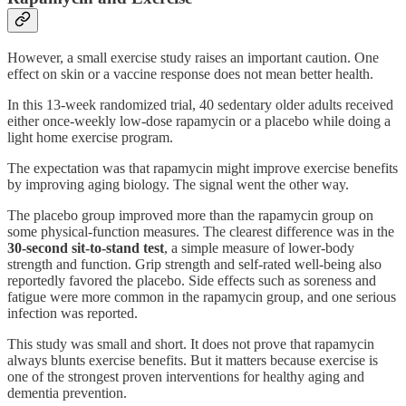
However, a small exercise study raises an important caution. One
effect on skin or a vaccine response does not mean better health.
In this 13-week randomized trial, 40 sedentary older adults received
either once-weekly low-dose rapamycin or a placebo while doing a
light home exercise program.
The expectation was that rapamycin might improve exercise benefits
by improving aging biology. The signal went the other way.
The placebo group improved more than the rapamycin group on
some physical-function measures. The clearest difference was in the
30-second sit-to-stand test
, a simple measure of lower-body
strength and function. Grip strength and self-rated well-being also
reportedly favored the placebo. Side effects such as soreness and
fatigue were more common in the rapamycin group, and one serious
infection was reported.
This study was small and short. It does not prove that rapamycin
always blunts exercise benefits. But it matters because exercise is
one of the strongest proven interventions for healthy aging and
dementia prevention.