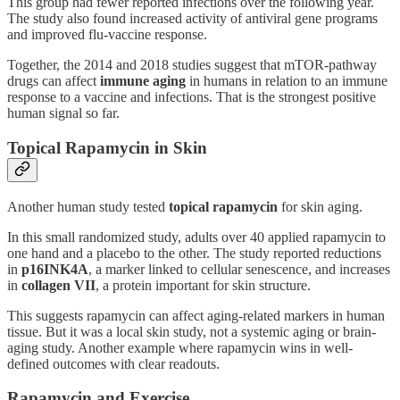
This group had fewer reported infections over the following year.
The study also found increased activity of antiviral gene programs
and improved flu-vaccine response.
Together, the 2014 and 2018 studies suggest that mTOR-pathway
drugs can affect
immune aging
in humans in relation to an immune
response to a vaccine and infections. That is the strongest positive
human signal so far.
Topical Rapamycin in Skin
Another human study tested
topical rapamycin
for skin aging.
In this small randomized study, adults over 40 applied rapamycin to
one hand and a placebo to the other. The study reported reductions
in
p16INK4A
, a marker linked to cellular senescence, and increases
in
collagen VII
, a protein important for skin structure.
This suggests rapamycin can affect aging-related markers in human
tissue. But it was a local skin study, not a systemic aging or brain-
aging study. Another example where rapamycin wins in well-
defined outcomes with clear readouts.
Rapamycin and Exercise