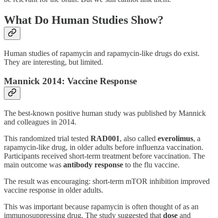
What Do Human Studies Show?
Human studies of rapamycin and rapamycin-like drugs do exist.
They are interesting, but limited.
Mannick 2014: Vaccine Response
The best-known positive human study was published by Mannick
and colleagues in 2014.
This randomized trial tested
RAD001
, also called
everolimus
, a
rapamycin-like drug, in older adults before influenza vaccination.
Participants received short-term treatment before vaccination. The
main outcome was
antibody response
to the flu vaccine.
The result was encouraging: short-term mTOR inhibition improved
vaccine response in older adults.
This was important because rapamycin is often thought of as an
immunosuppressing drug. The study suggested that
dose
and