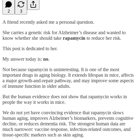
2
3
A friend recently asked me a personal question.
She carries a genetic risk for Alzheimer’s disease and wanted to
know whether she should take
rapamycin
to reduce her risk.
This post is dedicated to her.
My answer today is:
no
.
Not because rapamycin is uninteresting. It is one of the most
important drugs in aging biology. It extends lifespan in mice, affects
a major growth-and-repair pathway, and may improve some aspects
of immune function in older adults.
But the human evidence does not show that rapamycin works in
people the way it works in mice.
We do not yet have convincing evidence that rapamycin slows
human aging, improves Alzheimer’s biomarkers, prevents cognitive
decline, or reduces dementia risk. The strongest human data are
much narrower: vaccine response, infection-related outcomes, and
tissue-specific markers such as skin aging.