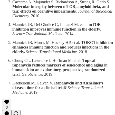
Caccamo A, Majumder S, Richardson A, Strong R, Oddo S.
Molecular interplay between mTOR, amyloid-beta, and
tau: effects on cognitive impairments.
Journal of Biological
Chemistry
. 2010.
Mannick JB, Del Giudice G, Lattanzi M, et al.
mTOR
inhibition improves immune function in the elderly.
Science Translational Medicine
. 2014.
Mannick JB, Morris M, Hockey HP, et al.
TORC1 inhibition
enhances immune function and reduces infections in the
elderly.
Science Translational Medicine
. 2018.
Chung CL, Lawrence I, Hoffman M, et al.
Topical
rapamycin reduces markers of senescence and aging in
human skin: an exploratory, prospective, randomized
trial.
GeroScience
. 2019.
Kaeberlein M, Galvan V.
Rapamycin and Alzheimer’s
disease: time for a clinical trial?
Science Translational
Medicine
. 2019.
3