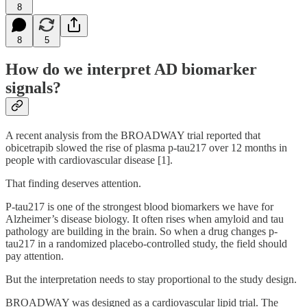
8
8
5
How do we interpret AD biomarker
signals?
A recent analysis from the BROADWAY trial reported that
obicetrapib slowed the rise of plasma p-tau217 over 12 months in
people with cardiovascular disease [1].
That finding deserves attention.
P-tau217 is one of the strongest blood biomarkers we have for
Alzheimer’s disease biology. It often rises when amyloid and tau
pathology are building in the brain. So when a drug changes p-
tau217 in a randomized placebo-controlled study, the field should
pay attention.
But the interpretation needs to stay proportional to the study design.
BROADWAY was designed as a cardiovascular lipid trial. The