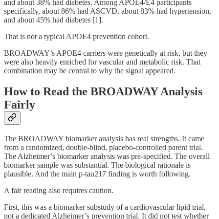
and about 38% had diabetes. Among APOE4/E4 participants
specifically, about 86% had ASCVD, about 83% had hypertension,
and about 45% had diabetes [1].
That is not a typical APOE4 prevention cohort.
BROADWAY’s APOE4 carriers were genetically at risk, but they
were also heavily enriched for vascular and metabolic risk. That
combination may be central to why the signal appeared.
How to Read the BROADWAY Analysis
Fairly
The BROADWAY biomarker analysis has real strengths. It came
from a randomized, double-blind, placebo-controlled parent trial.
The Alzheimer’s biomarker analysis was pre-specified. The overall
biomarker sample was substantial. The biological rationale is
plausible. And the main p-tau217 finding is worth following.
A fair reading also requires caution.
First, this was a biomarker substudy of a cardiovascular lipid trial,
not a dedicated Alzheimer’s prevention trial. It did not test whether