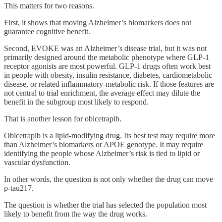
This matters for two reasons.
First, it shows that moving Alzheimer’s biomarkers does not
guarantee cognitive benefit.
Second, EVOKE was an Alzheimer’s disease trial, but it was not
primarily designed around the metabolic phenotype where GLP-1
receptor agonists are most powerful. GLP-1 drugs often work best
in people with obesity, insulin resistance, diabetes, cardiometabolic
disease, or related inflammatory-metabolic risk. If those features are
not central to trial enrichment, the average effect may dilute the
benefit in the subgroup most likely to respond.
That is another lesson for obicetrapib.
Obicetrapib is a lipid-modifying drug. Its best test may require more
than Alzheimer’s biomarkers or APOE genotype. It may require
identifying the people whose Alzheimer’s risk is tied to lipid or
vascular dysfunction.
In other words, the question is not only whether the drug can move
p-tau217.
The question is whether the trial has selected the population most
likely to benefit from the way the drug works.