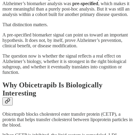
Alzheimer’s biomarker analysis was
pre-specified
, which makes it
more meaningful than a purely post-hoc analysis. But it was still an
analysis within a cohort built for another primary disease question.
That distinction matters.
A pre-specified biomarker signal can point us toward an important
hypothesis. It does not, by itself, prove Alzheimer’s prevention,
clinical benefit, or disease modification.
The question now is whether the signal reflects a real effect on
Alzheimer’s biology, whether it is strongest in the right biological
subgroup, and whether it eventually translates into cognition or
function.
Why Obicetrapib Is Biologically
Interesting
Obicetrapib blocks cholesterol ester transfer protein (CETP), a
protein that helps transfer cholesterol between lipoprotein particles in
the blood.