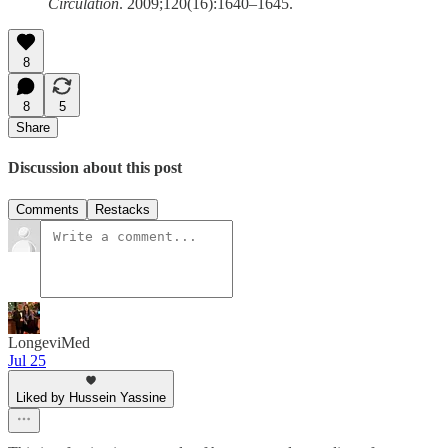
Circulation
. 2009;120(16):1640–1645.
8
8
5
Share
Discussion about this post
Comments
Restacks
LongeviMed
Jul 25
Liked by Hussein Yassine