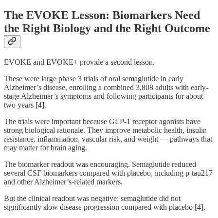
The EVOKE Lesson: Biomarkers Need
the Right Biology and the Right Outcome
EVOKE and EVOKE+ provide a second lesson.
These were large phase 3 trials of oral semaglutide in early
Alzheimer’s disease, enrolling a combined 3,808 adults with early-
stage Alzheimer’s symptoms and following participants for about
two years [4].
The trials were important because GLP-1 receptor agonists have
strong biological rationale. They improve metabolic health, insulin
resistance, inflammation, vascular risk, and weight — pathways that
may matter for brain aging.
The biomarker readout was encouraging. Semaglutide reduced
several CSF biomarkers compared with placebo, including p-tau217
and other Alzheimer’s-related markers.
But the clinical readout was negative: semaglutide did not
significantly slow disease progression compared with placebo [4].