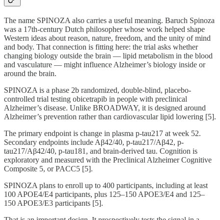
The name SPINOZA also carries a useful meaning. Baruch Spinoza
was a 17th-century Dutch philosopher whose work helped shape
Western ideas about reason, nature, freedom, and the unity of mind
and body. That connection is fitting here: the trial asks whether
changing biology outside the brain — lipid metabolism in the blood
and vasculature — might influence Alzheimer’s biology inside or
around the brain.
SPINOZA is a phase 2b randomized, double-blind, placebo-
controlled trial testing obicetrapib in people with preclinical
Alzheimer’s disease. Unlike BROADWAY, it is designed around
Alzheimer’s prevention rather than cardiovascular lipid lowering [5].
The primary endpoint is change in plasma p-tau217 at week 52.
Secondary endpoints include Aβ42/40, p-tau217/Aβ42, p-
tau217/Aβ42/40, p-tau181, and brain-derived tau. Cognition is
exploratory and measured with the Preclinical Alzheimer Cognitive
Composite 5, or PACC5 [5].
SPINOZA plans to enroll up to 400 participants, including at least
100 APOE4/E4 participants, plus 125–150 APOE3/E4 and 125–
150 APOE3/E3 participants [5].
That is an important design. It prospectively tests the signal in a