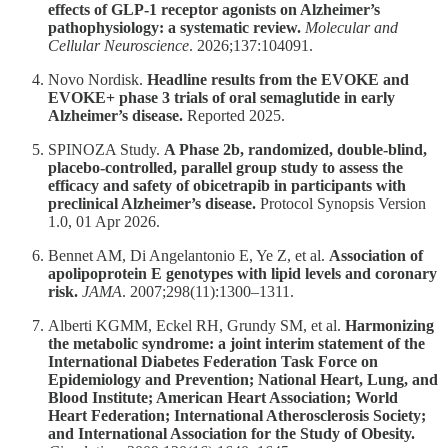
effects of GLP-1 receptor agonists on Alzheimer’s
pathophysiology: a systematic review.
Molecular and
Cellular Neuroscience
. 2026;137:104091.
Novo Nordisk.
Headline results from the EVOKE and
EVOKE+ phase 3 trials of oral semaglutide in early
Alzheimer’s disease.
Reported 2025.
SPINOZA Study.
A Phase 2b, randomized, double-blind,
placebo-controlled, parallel group study to assess the
efficacy and safety of obicetrapib in participants with
preclinical Alzheimer’s disease.
Protocol Synopsis Version
1.0, 01 Apr 2026.
Bennet AM, Di Angelantonio E, Ye Z, et al.
Association of
apolipoprotein E genotypes with lipid levels and coronary
risk.
JAMA
. 2007;298(11):1300–1311.
Alberti KGMM, Eckel RH, Grundy SM, et al.
Harmonizing
the metabolic syndrome: a joint interim statement of the
International Diabetes Federation Task Force on
Epidemiology and Prevention; National Heart, Lung, and
Blood Institute; American Heart Association; World
Heart Federation; International Atherosclerosis Society;
and International Association for the Study of Obesity.