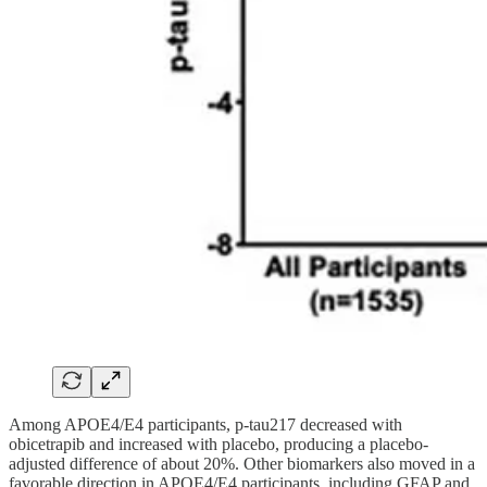
Among APOE4/E4 participants, p-tau217 decreased with
obicetrapib and increased with placebo, producing a placebo-
adjusted difference of about 20%. Other biomarkers also moved in a
favorable direction in APOE4/E4 participants, including GFAP and