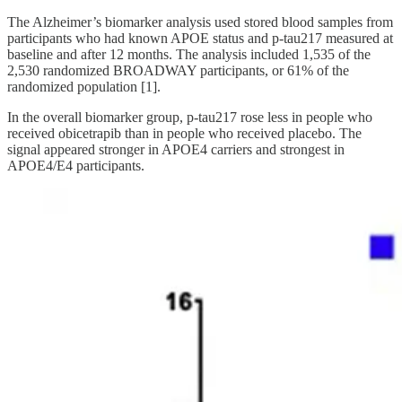
The Alzheimer’s biomarker analysis used stored blood samples from
participants who had known APOE status and p-tau217 measured at
baseline and after 12 months. The analysis included 1,535 of the
2,530 randomized BROADWAY participants, or 61% of the
randomized population [1].
In the overall biomarker group, p-tau217 rose less in people who
received obicetrapib than in people who received placebo. The
signal appeared stronger in APOE4 carriers and strongest in
APOE4/E4 participants.