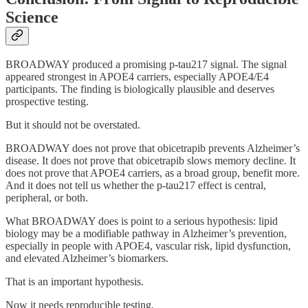
Science
BROADWAY produced a promising p-tau217 signal. The signal
appeared strongest in APOE4 carriers, especially APOE4/E4
participants. The finding is biologically plausible and deserves
prospective testing.
But it should not be overstated.
BROADWAY does not prove that obicetrapib prevents Alzheimer’s
disease. It does not prove that obicetrapib slows memory decline. It
does not prove that APOE4 carriers, as a broad group, benefit more.
And it does not tell us whether the p-tau217 effect is central,
peripheral, or both.
What BROADWAY does is point to a serious hypothesis: lipid
biology may be a modifiable pathway in Alzheimer’s prevention,
especially in people with APOE4, vascular risk, lipid dysfunction,
and elevated Alzheimer’s biomarkers.
That is an important hypothesis.
Now it needs reproducible testing.