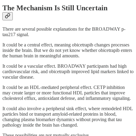
The Mechanism Is Still Uncertain
There are several possible explanations for the BROADWAY p-
tau217 signal.
It could be a central effect, meaning obicetrapib changes processes
inside the brain. But we do not yet know whether obicetrapib enters
the human brain in meaningful amounts.
It could be a vascular effect. BROADWAY participants had high
cardiovascular risk, and obicetrapib improved lipid markers linked to
vascular disease.
It could be an HDL-mediated peripheral effect. CETP inhibition
may create larger or more functional HDL particles that improve
cholesterol efflux, antioxidant defense, and inflammatory signaling.
It could also involve a peripheral sink effect, where remodeled HDL
particles bind or transport amyloid-related proteins in blood,
changing plasma biomarker dynamics without proving that tau
pathology inside the brain has changed.
These possibilities are not mutually exclusive.