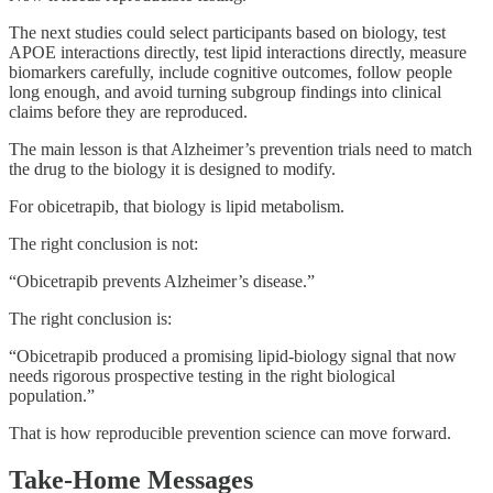
The next studies could select participants based on biology, test
APOE interactions directly, test lipid interactions directly, measure
biomarkers carefully, include cognitive outcomes, follow people
long enough, and avoid turning subgroup findings into clinical
claims before they are reproduced.
The main lesson is that Alzheimer’s prevention trials need to match
the drug to the biology it is designed to modify.
For obicetrapib, that biology is lipid metabolism.
The right conclusion is not:
“Obicetrapib prevents Alzheimer’s disease.”
The right conclusion is:
“Obicetrapib produced a promising lipid-biology signal that now
needs rigorous prospective testing in the right biological
population.”
That is how reproducible prevention science can move forward.
Take-Home Messages