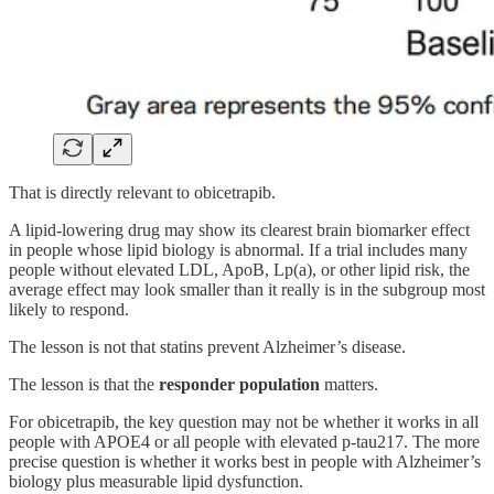
That is directly relevant to obicetrapib.
A lipid-lowering drug may show its clearest brain biomarker effect
in people whose lipid biology is abnormal. If a trial includes many
people without elevated LDL, ApoB, Lp(a), or other lipid risk, the
average effect may look smaller than it really is in the subgroup most
likely to respond.
The lesson is not that statins prevent Alzheimer’s disease.
The lesson is that the
responder population
matters.
For obicetrapib, the key question may not be whether it works in all
people with APOE4 or all people with elevated p-tau217. The more
precise question is whether it works best in people with Alzheimer’s
biology plus measurable lipid dysfunction.