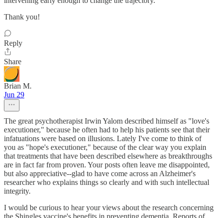
intervening early enough to change the trajectory.
Thank you!
Reply
Share
Brian M.
Jun 29
The great psychotherapist Irwin Yalom described himself as "love's
executioner," because he often had to help his patients see that their
infatuations were based on illusions. Lately I've come to think of
you as "hope's executioner," because of the clear way you explain
that treatments that have been described elsewhere as breakthroughs
are in fact far from proven. Your posts often leave me disappointed,
but also appreciative--glad to have come across an Alzheimer's
researcher who explains things so clearly and with such intellectual
integrity.
I would be curious to hear your views about the research concerning
the Shingles vaccine's benefits in preventing dementia. Reports of