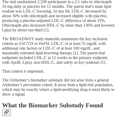
The trial randomized 2,530 participants in a 2:1 ratio to obicetrapib
10 mg daily or placebo for 12 months. The parent trial’s main lipid
readout was LDL-C lowering. At day 84, LDL-C decreased by
about 30% with obicetrapib and increased slightly with placebo,
producing a placebo-adjusted LDL-C difference of about 33%.
Obicetrapib also increased HDL-C by more than 130% and lowered
Lp(a) by about one-third [1].
The BROADWAY study materials summarize the key inclusion
criteria as ASCVD or HeFH, LDL-C of at least 55 mg/dL with
additional risk factors or LDL-C of at least 100 mg/dL, and
maximally tolerated lipid-lowering therapy [1]. The parent trial
endpoints included LDL-C at 12 weeks as the primary endpoint,
with ApoB, Lp(a), non-HDL-C, and safety as key readouts [1].
That context is important.
The Alzheimer’s biomarker substudy did not arise from a general
Alzheimer’s prevention cohort. It arose from a lipid-risk population,
which may be exactly where a lipid-modifying drug is most likely to
show a signal.
What the Biomarker Substudy Found