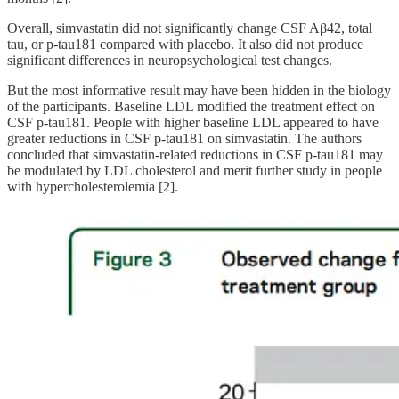
Overall, simvastatin did not significantly change CSF Aβ42, total
tau, or p-tau181 compared with placebo. It also did not produce
significant differences in neuropsychological test changes.
But the most informative result may have been hidden in the biology
of the participants. Baseline LDL modified the treatment effect on
CSF p-tau181. People with higher baseline LDL appeared to have
greater reductions in CSF p-tau181 on simvastatin. The authors
concluded that simvastatin-related reductions in CSF p-tau181 may
be modulated by LDL cholesterol and merit further study in people
with hypercholesterolemia [2].