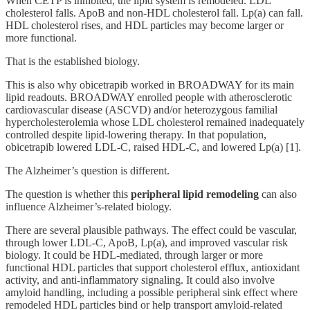
When CETP is inhibited, the lipid system is remodeled. LDL
cholesterol falls. ApoB and non-HDL cholesterol fall. Lp(a) can fall.
HDL cholesterol rises, and HDL particles may become larger or
more functional.
That is the established biology.
This is also why obicetrapib worked in BROADWAY for its main
lipid readouts. BROADWAY enrolled people with atherosclerotic
cardiovascular disease (ASCVD) and/or heterozygous familial
hypercholesterolemia whose LDL cholesterol remained inadequately
controlled despite lipid-lowering therapy. In that population,
obicetrapib lowered LDL-C, raised HDL-C, and lowered Lp(a) [1].
The Alzheimer’s question is different.
The question is whether this
peripheral lipid remodeling
can also
influence Alzheimer’s-related biology.
There are several plausible pathways. The effect could be vascular,
through lower LDL-C, ApoB, Lp(a), and improved vascular risk
biology. It could be HDL-mediated, through larger or more
functional HDL particles that support cholesterol efflux, antioxidant
activity, and anti-inflammatory signaling. It could also involve
amyloid handling, including a possible peripheral sink effect where
remodeled HDL particles bind or help transport amyloid-related