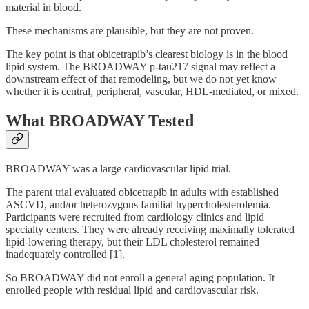
material in blood.
These mechanisms are plausible, but they are not proven.
The key point is that obicetrapib’s clearest biology is in the blood
lipid system. The BROADWAY p-tau217 signal may reflect a
downstream effect of that remodeling, but we do not yet know
whether it is central, peripheral, vascular, HDL-mediated, or mixed.
What BROADWAY Tested
BROADWAY was a large cardiovascular lipid trial.
The parent trial evaluated obicetrapib in adults with established
ASCVD, and/or heterozygous familial hypercholesterolemia.
Participants were recruited from cardiology clinics and lipid
specialty centers. They were already receiving maximally tolerated
lipid-lowering therapy, but their LDL cholesterol remained
inadequately controlled [1].
So BROADWAY did not enroll a general aging population. It
enrolled people with residual lipid and cardiovascular risk.