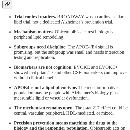
Trial context matters.
BROADWAY was a cardiovascular
lipid trial, not a dedicated Alzheimer’s prevention trial.
Mechanism matters.
Obicetrapib’s clearest biology is
peripheral lipid remodeling.
Subgroups need discipline.
The APOE4/E4 signal is
promising, but the subgroup was small and needs interaction
testing and replication.
Biomarkers are not cognition.
EVOKE and EVOKE+
showed that p-tau217 and other CSF biomarkers can improve
without clinical benefit.
APOE4 is not a lipid phenotype.
The most informative
population may be people with Alzheimer’s biology plus
measurable lipid or vascular dysfunction.
The mechanism remains open.
The p-tau217 effect could be
central, vascular, peripheral, HDL-mediated, or mixed.
Precision prevention means matching the drug to the
biology and the responder population.
Obicetrapib acts on