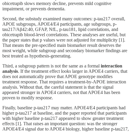
obicetrapib slows memory decline, prevents mild cognitive
impairment, or prevents dementia.
Second, the substudy examined many outcomes: p-tau217 overall,
APOE subgroups, APOE4/E4 participants, age subgroups, p-
tau217/Aβ42:40, GFAP, NfL, p-tau181, lipid correlations, and
obicetrapib blood-level correlations. These analyses are useful, but
the paper states that p values were not adjusted for multiplicity [1].
That means the pre-specified main biomarker result deserves the
most weight, while subgroup and secondary biomarker findings are
best treated as hypothesis-generating.
Third, a subgroup pattern is not the same as a formal
interaction
analysis
. If the treatment effect looks larger in APOE4 carriers, that
does not automatically prove that APOE genotype modifies
treatment response. That requires a treatment-by-APOE interaction
analysis. Without that, the careful statement is that the signal
appeared stronger in APOE4 carriers, not that APOE4 has been
proven to modify response.
Finally, baseline p-tau217 may matter. APOE4/E4 participants had
higher p-tau217 at baseline, and the paper reported that participants
with higher baseline p-tau217 appeared to show greater treatment
effects [1]. That raises an important question: was the stronger
APOE4/E4 signal due to APOE4 biology, higher baseline p-tau217,