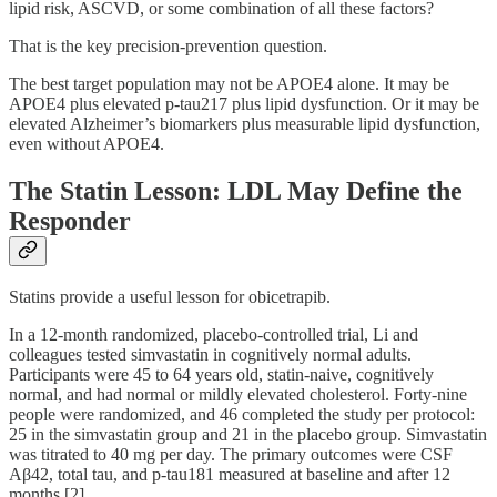
lipid risk, ASCVD, or some combination of all these factors?
That is the key precision-prevention question.
The best target population may not be APOE4 alone. It may be
APOE4 plus elevated p-tau217 plus lipid dysfunction. Or it may be
elevated Alzheimer’s biomarkers plus measurable lipid dysfunction,
even without APOE4.
The Statin Lesson: LDL May Define the
Responder
Statins provide a useful lesson for obicetrapib.
In a 12-month randomized, placebo-controlled trial, Li and
colleagues tested simvastatin in cognitively normal adults.
Participants were 45 to 64 years old, statin-naive, cognitively
normal, and had normal or mildly elevated cholesterol. Forty-nine
people were randomized, and 46 completed the study per protocol:
25 in the simvastatin group and 21 in the placebo group. Simvastatin
was titrated to 40 mg per day. The primary outcomes were CSF
Aβ42, total tau, and p-tau181 measured at baseline and after 12
months [2].