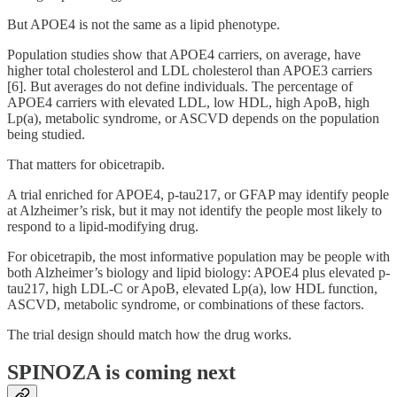
But APOE4 is not the same as a lipid phenotype.
Population studies show that APOE4 carriers, on average, have
higher total cholesterol and LDL cholesterol than APOE3 carriers
[6]. But averages do not define individuals. The percentage of
APOE4 carriers with elevated LDL, low HDL, high ApoB, high
Lp(a), metabolic syndrome, or ASCVD depends on the population
being studied.
That matters for obicetrapib.
A trial enriched for APOE4, p-tau217, or GFAP may identify people
at Alzheimer’s risk, but it may not identify the people most likely to
respond to a lipid-modifying drug.
For obicetrapib, the most informative population may be people with
both Alzheimer’s biology and lipid biology: APOE4 plus elevated p-
tau217, high LDL-C or ApoB, elevated Lp(a), low HDL function,
ASCVD, metabolic syndrome, or combinations of these factors.
The trial design should match how the drug works.
SPINOZA is coming next