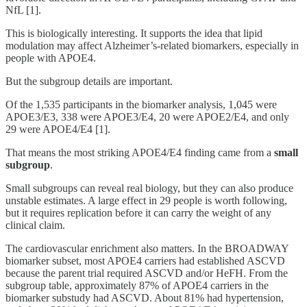
NfL [1].
This is biologically interesting. It supports the idea that lipid
modulation may affect Alzheimer’s-related biomarkers, especially in
people with APOE4.
But the subgroup details are important.
Of the 1,535 participants in the biomarker analysis, 1,045 were
APOE3/E3, 338 were APOE3/E4, 20 were APOE2/E4, and only
29 were APOE4/E4 [1].
That means the most striking APOE4/E4 finding came from a
small
subgroup
.
Small subgroups can reveal real biology, but they can also produce
unstable estimates. A large effect in 29 people is worth following,
but it requires replication before it can carry the weight of any
clinical claim.
The cardiovascular enrichment also matters. In the BROADWAY
biomarker subset, most APOE4 carriers had established ASCVD
because the parent trial required ASCVD and/or HeFH. From the
subgroup table, approximately 87% of APOE4 carriers in the
biomarker substudy had ASCVD. About 81% had hypertension,