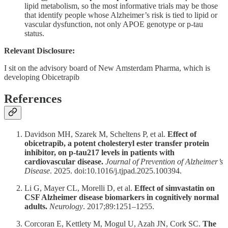
lipid metabolism, so the most informative trials may be those
that identify people whose Alzheimer’s risk is tied to lipid or
vascular dysfunction, not only APOE genotype or p-tau
status.
Relevant Disclosure:
I sit on the advisory board of New Amsterdam Pharma, which is
developing Obicetrapib
References
Davidson MH, Szarek M, Scheltens P, et al.
Effect of
obicetrapib, a potent cholesteryl ester transfer protein
inhibitor, on p-tau217 levels in patients with
cardiovascular disease.
Journal of Prevention of Alzheimer’s
Disease
. 2025. doi:10.1016/j.tjpad.2025.100394.
Li G, Mayer CL, Morelli D, et al.
Effect of simvastatin on
CSF Alzheimer disease biomarkers in cognitively normal
adults.
Neurology
. 2017;89:1251–1255.
Corcoran E, Kettlety M, Mogul U, Azah JN, Cork SC.
The