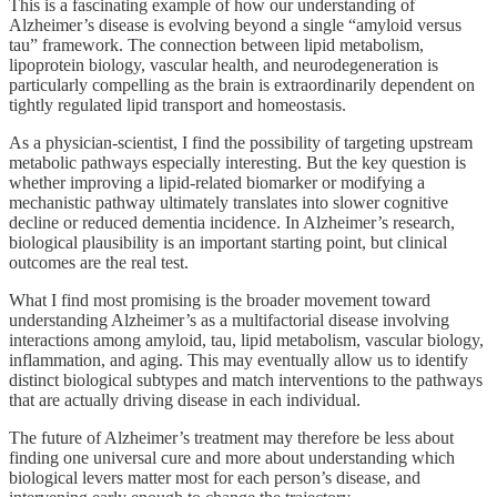
This is a fascinating example of how our understanding of
Alzheimer’s disease is evolving beyond a single “amyloid versus
tau” framework. The connection between lipid metabolism,
lipoprotein biology, vascular health, and neurodegeneration is
particularly compelling as the brain is extraordinarily dependent on
tightly regulated lipid transport and homeostasis.
As a physician-scientist, I find the possibility of targeting upstream
metabolic pathways especially interesting. But the key question is
whether improving a lipid-related biomarker or modifying a
mechanistic pathway ultimately translates into slower cognitive
decline or reduced dementia incidence. In Alzheimer’s research,
biological plausibility is an important starting point, but clinical
outcomes are the real test.
What I find most promising is the broader movement toward
understanding Alzheimer’s as a multifactorial disease involving
interactions among amyloid, tau, lipid metabolism, vascular biology,
inflammation, and aging. This may eventually allow us to identify
distinct biological subtypes and match interventions to the pathways
that are actually driving disease in each individual.
The future of Alzheimer’s treatment may therefore be less about
finding one universal cure and more about understanding which
biological levers matter most for each person’s disease, and