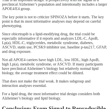
preclinical Alzheimer’s population and intentionally includes a larger
APOE4/E4 group.
The key point is not to criticize SPINOZA before it starts. The key
point is that its most informative analyses may depend on careful
phenotyping.
Since obicetrapib is a lipid-modifying drug, the trial could be
especially informative if it reports and analyzes LDL-C, ApoB,
Lp(a), HDL-C, triglycerides, metabolic syndrome, diabetes,
ASCVD, statin use, PCSK9 inhibitor use, baseline p-tau217, GFAP,
and drug exposure.
Not all APOE4 carriers have high LDL, low HDL, high ApoB,
high Lp(a), metabolic syndrome, or ASCVD. If many participants
have preclinical Alzheimer’s biology but relatively normal lipid
biology, the average treatment effect could be diluted.
That does not make the trial weak. It makes subgroup and
interaction analyses essential.
For a lipid drug, the most informative trial design considers both
Alzheimer’s biology and lipid biology.
Conclusion: From Signal to Reproducible