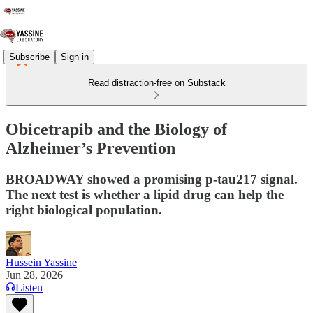
Subscribe
Sign in
Read distraction-free on Substack
Obicetrapib and the Biology of
Alzheimer’s Prevention
BROADWAY showed a promising p-tau217 signal.
The next test is whether a lipid drug can help the
right biological population.
Hussein Yassine
Jun 28, 2026
Listen