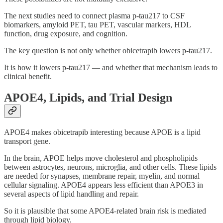
The next studies need to connect plasma p-tau217 to CSF
biomarkers, amyloid PET, tau PET, vascular markers, HDL
function, drug exposure, and cognition.
The key question is not only whether obicetrapib lowers p-tau217.
It is how it lowers p-tau217 — and whether that mechanism leads to
clinical benefit.
APOE4, Lipids, and Trial Design
APOE4 makes obicetrapib interesting because APOE is a lipid
transport gene.
In the brain, APOE helps move cholesterol and phospholipids
between astrocytes, neurons, microglia, and other cells. These lipids
are needed for synapses, membrane repair, myelin, and normal
cellular signaling. APOE4 appears less efficient than APOE3 in
several aspects of lipid handling and repair.
So it is plausible that some APOE4-related brain risk is mediated
through lipid biology.